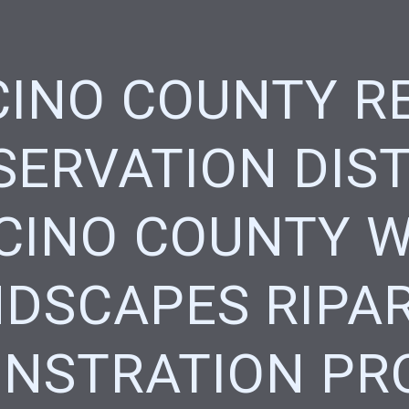
INO COUNTY R
ERVATION DIST
INO COUNTY 
DSCAPES RIPA
NSTRATION PR