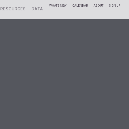
WHAT’S NEW
CALENDAR
ABOUT
SIGN UP
RESOURCES
DATA