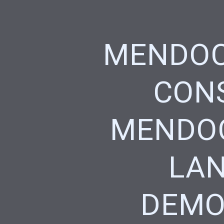
MENDOC
CONS
MENDOC
LAN
DEMO