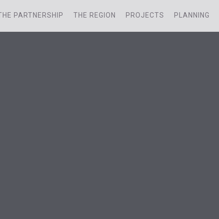
THE PARTNERSHIP
THE REGION
PROJECTS
PLANNING