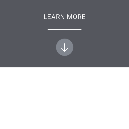
LEARN MORE