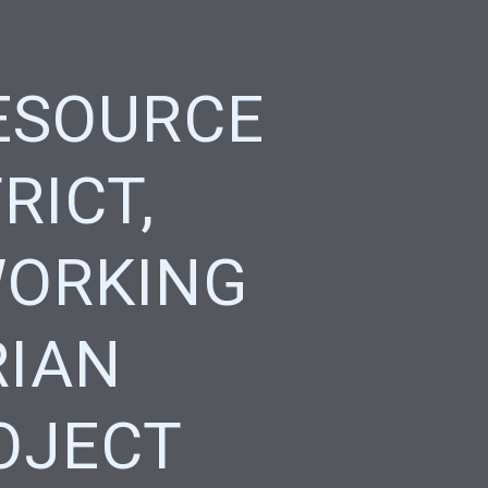
ESOURCE
RICT,
WORKING
RIAN
OJECT