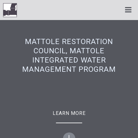
MATTOLE RESTORATION
COUNCIL, MATTOLE
INTEGRATED WATER
MANAGEMENT PROGRAM
LEARN MORE