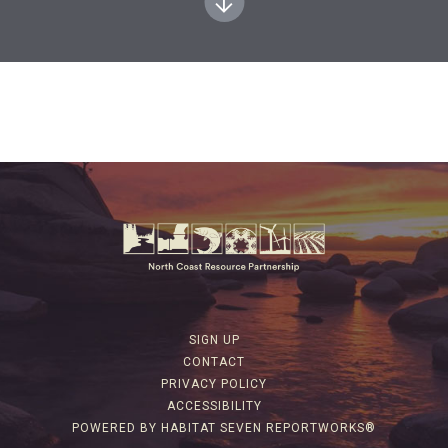
SIGN UP
CONTACT
PRIVACY POLICY
ACCESSIBILITY
POWERED BY HABITAT SEVEN REPORTWORKS®