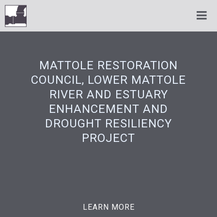
MATTOLE RESTORATION
COUNCIL, LOWER MATTOLE
RIVER AND ESTUARY
ENHANCEMENT AND
DROUGHT RESILIENCY
PROJECT
LEARN MORE