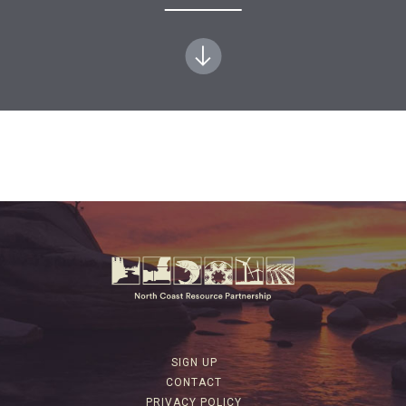
SIGN UP
CONTACT
PRIVACY POLICY