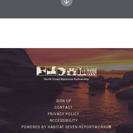
SIGN UP
CONTACT
PRIVACY POLICY
ACCESSIBILITY
POWERED BY HABITAT SEVEN REPORTWORKS®