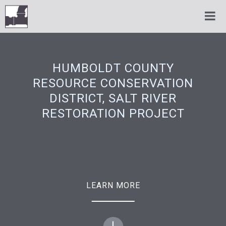
HUMBOLDT COUNTY
RESOURCE CONSERVATION
DISTRICT, SALT RIVER
RESTORATION PROJECT
LEARN MORE