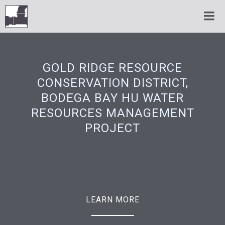
GOLD RIDGE RESOURCE
CONSERVATION DISTRICT,
BODEGA BAY HU WATER
RESOURCES MANAGEMENT
PROJECT
LEARN MORE