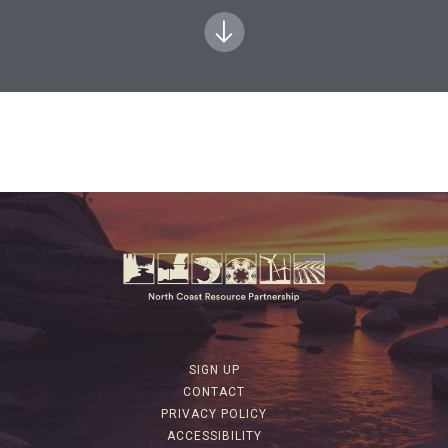
SIGN UP
CONTACT
PRIVACY POLICY
ACCESSIBILITY