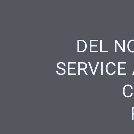
DEL N
SERVICE
C