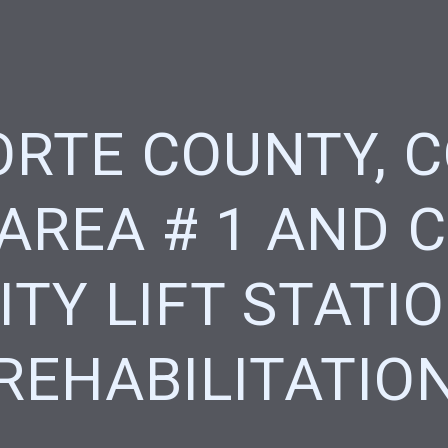
ORTE COUNTY, 
 AREA # 1 AND 
ITY LIFT STATI
REHABILITATIO