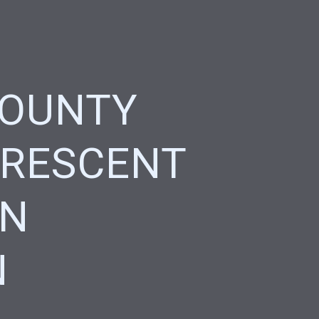
COUNTY
CRESCENT
ON
N