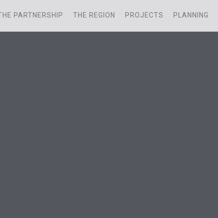
THE PARTNERSHIP
THE REGION
PROJECTS
PLANNING