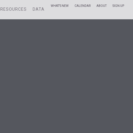
WHAT’S NEW
CALENDAR
ABOUT
SIGN UP
RESOURCES
DATA