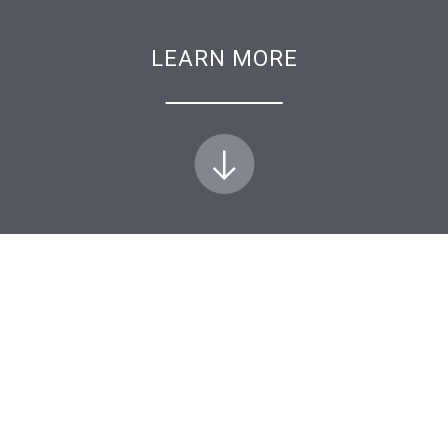
LEARN MORE