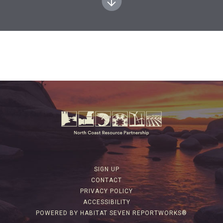
SIGN UP
CONTACT
PRIVACY POLICY
ACCESSIBILITY
POWERED BY HABITAT SEVEN REPORTWORKS®