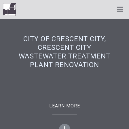
CITY OF CRESCENT CITY,
CRESCENT CITY
WASTEWATER TREATMENT
PLANT RENOVATION
LEARN MORE