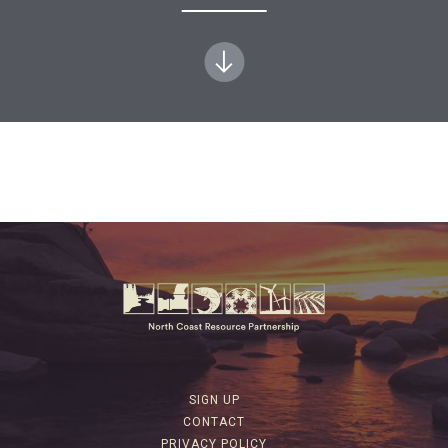
SIGN UP
CONTACT
PRIVACY POLICY