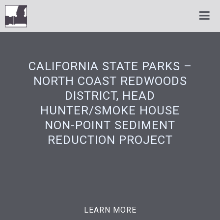
CALIFORNIA STATE PARKS –
NORTH COAST REDWOODS
DISTRICT, HEAD
HUNTER/SMOKE HOUSE
NON-POINT SEDIMENT
REDUCTION PROJECT
LEARN MORE