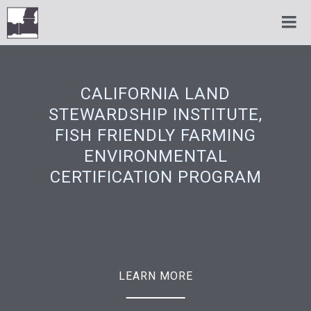
CALIFORNIA LAND
STEWARDSHIP INSTITUTE,
FISH FRIENDLY FARMING
ENVIRONMENTAL
CERTIFICATION PROGRAM
LEARN MORE