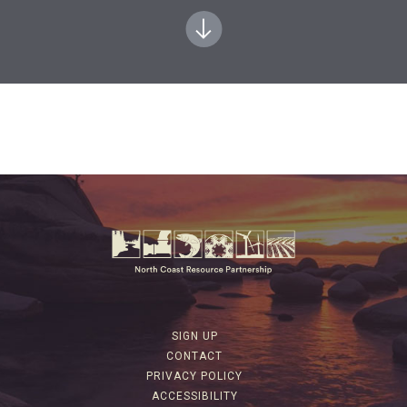
SIGN UP
CONTACT
PRIVACY POLICY
ACCESSIBILITY