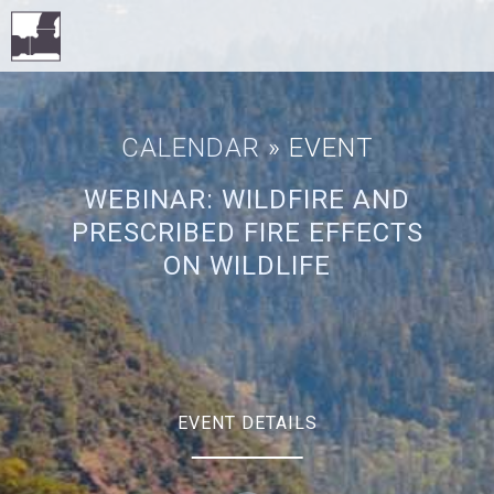
CALENDAR
» EVENT
WEBINAR: WILDFIRE AND
PRESCRIBED FIRE EFFECTS
ON WILDLIFE
EVENT DETAILS