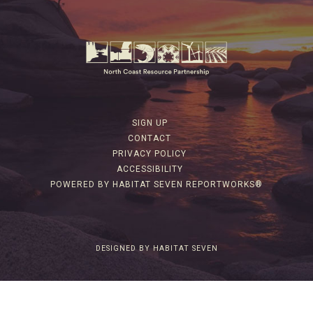
SIGN UP
CONTACT
PRIVACY POLICY
ACCESSIBILITY
POWERED BY HABITAT SEVEN REPORTWORKS®
DESIGNED BY HABITAT SEVEN