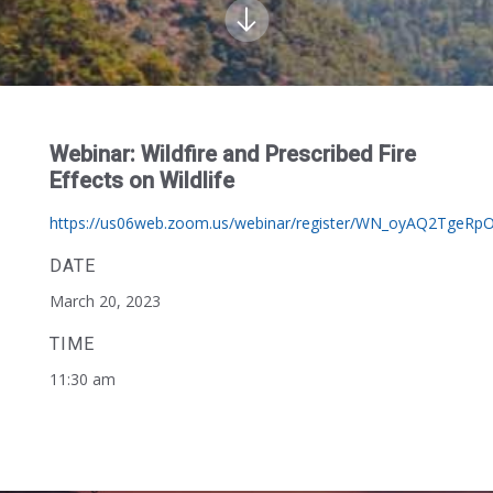
Webinar: Wildfire and Prescribed Fire
Effects on Wildlife
https://us06web.zoom.us/webinar/register/WN_oyAQ2TgeRp
DATE
March 20, 2023
TIME
11:30 am