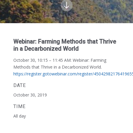
Webinar: Farming Methods that Thrive
in a Decarbonized World
October 30, 10:15 – 11:45 AM:
Webinar: Farming
Methods that Thrive in a Decarbonized World.
https://register.gotowebinar.com/register/4504298217641965
DATE
October 30, 2019
TIME
All day