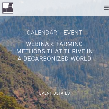
CALENDAR
» EVENT
WEBINAR: FARMING
METHODS THAT THRIVE IN
A DECARBONIZED WORLD
EVENT DETAILS