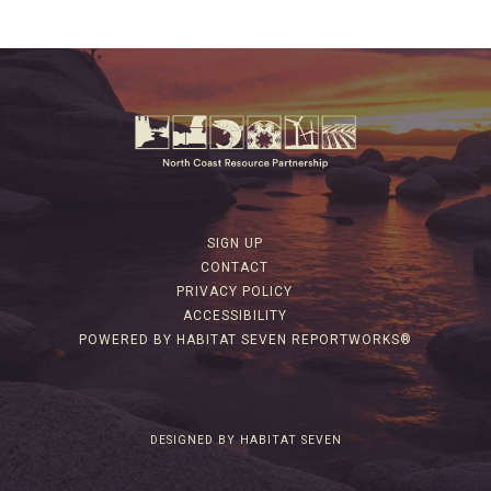
SIGN UP
CONTACT
PRIVACY POLICY
ACCESSIBILITY
POWERED BY HABITAT SEVEN REPORTWORKS®
DESIGNED BY HABITAT SEVEN