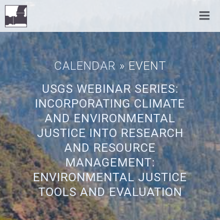
CALENDAR
» EVENT
USGS WEBINAR SERIES:
INCORPORATING CLIMATE
AND ENVIRONMENTAL
JUSTICE INTO RESEARCH
AND RESOURCE
MANAGEMENT:
ENVIRONMENTAL JUSTICE
TOOLS AND EVALUATION