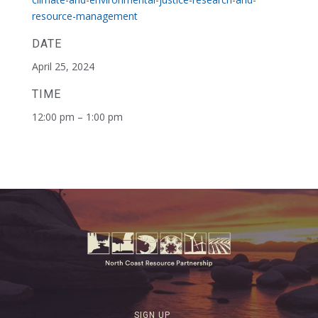
resource-management
DATE
April 25, 2024
TIME
12:00 pm – 1:00 pm
SIGN UP