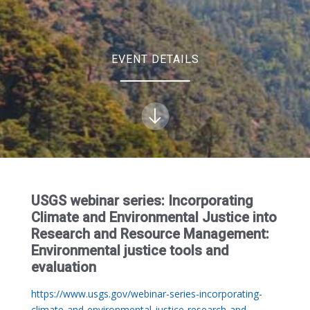
EVENT DETAILS
USGS webinar series: Incorporating
Climate and Environmental Justice into
Research and Resource Management:
Environmental justice tools and
evaluation
https://www.usgs.gov/webinar-series-incorporating-
climate-and-environmental-justice-research-and-