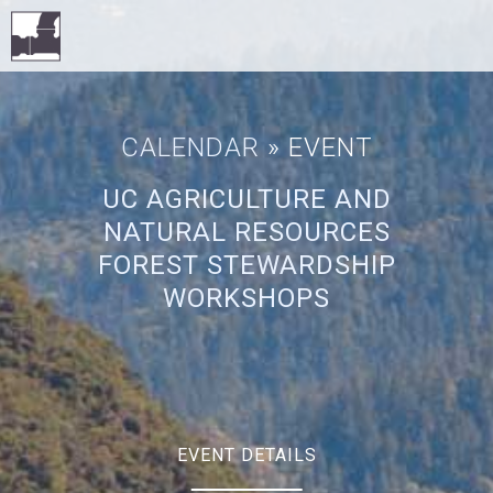
CALENDAR
» EVENT
UC AGRICULTURE AND
NATURAL RESOURCES
FOREST STEWARDSHIP
WORKSHOPS
EVENT DETAILS