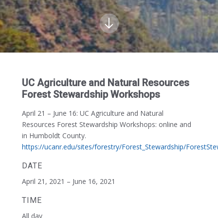
UC Agriculture and Natural Resources
Forest Stewardship Workshops
April 21 – June 16:
UC Agriculture and Natural
Resources Forest Stewardship Workshops: online and
in Humboldt County.
https://ucanr.edu/sites/forestry/Forest_Stewardship/ForestS
DATE
April 21, 2021 – June 16, 2021
TIME
All day