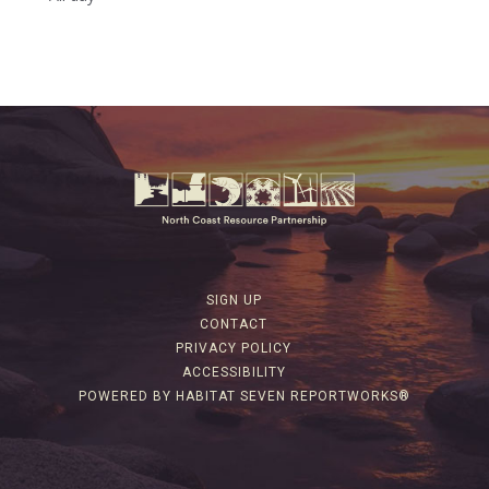
SIGN UP
CONTACT
PRIVACY POLICY
ACCESSIBILITY
POWERED BY HABITAT SEVEN REPORTWORKS®