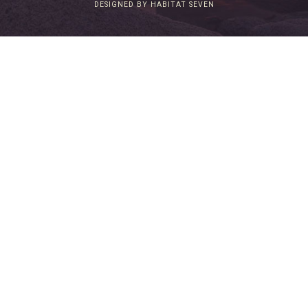
DESIGNED BY HABITAT SEVEN