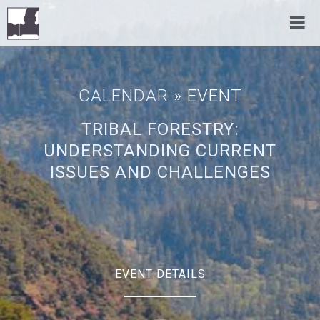
CALENDAR
» EVENT
TRIBAL FORESTRY:
UNDERSTANDING CURRENT
ISSUES AND CHALLENGES
EVENT DETAILS