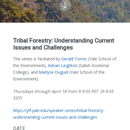
Tribal Forestry: Understanding Current
Issues and Challenges
The series is faciliated by
Gerald Torres
(Yale School of
the Environment),
Adrian Leighton
(Salish Kootenai
College), and
Marlyse Duguid
(Yale School of the
Environment).
Thursdays through April 18 from 9-9:55 PST (9-9:55
EDT)
https://yff.yale.edu/speaker-series/tribal-forestry-
understanding-current-issues-and-challenges
DATE