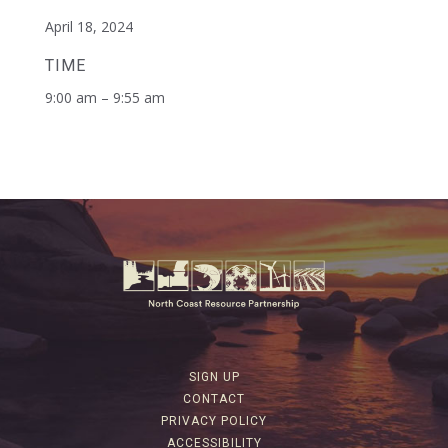
April 18, 2024
TIME
9:00 am – 9:55 am
SIGN UP
CONTACT
PRIVACY POLICY
ACCESSIBILITY