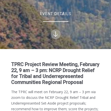
EVENT DETAILS
TPRC Project Review Meeting, February
22, 9 am – 3 pm: NCRP Drought Relief
for Tribal and Underrepresented
Communities Regional Proposal
The TPRC will meet on February 22, 9 am – 3 pm via
zoom to discuss the NCRP Drought Relief Tribal and
Underrepresented Set-Aside project proposals;
recommend how to improve them; score the projects;