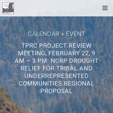
CALENDAR
» EVENT
TPRC PROJECT REVIEW
MEETING, FEBRUARY 22, 9
AM – 3 PM: NCRP DROUGHT
RELIEF FOR TRIBAL AND
UNDERREPRESENTED
COMMUNITIES REGIONAL
PROPOSAL