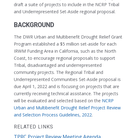
draft a suite of projects to include in the NCRP Tribal
and Underrepresented Set-Aside regional proposal.
BACKGROUND
The DWR Urban and Multibenefit Drought Relief Grant
Program established a $5 million set-aside for each
IRWM Funding Area in California, such as the North
Coast, to encourage regional proposals to support
Tribal, disadvantaged and underrepresented
community projects. The Regional Tribal and
Underrepresented Communities Set-Aside proposal is
due April 1, 2022 and is focusing on projects that are
currently receiving technical assistance. The projects
will be evaluated and selected based on the
NCRP
Urban and Multibenefit Drought Relief Project Review
and Selection Process Guidelines, 2022
.
RELATED LINKS
TPRC Project Review Meeting Agenda