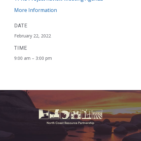
More Information
DATE
February 22, 2022
TIME
9:00 am – 3:00 pm