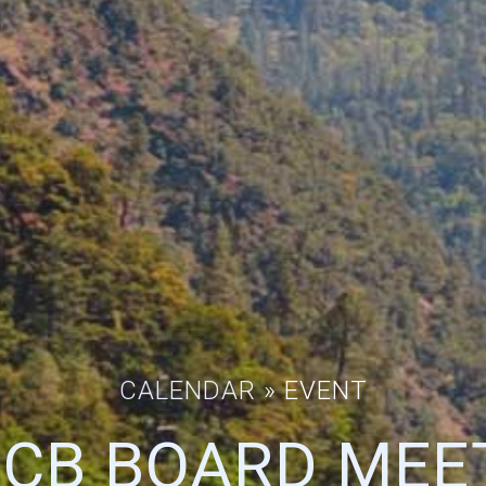
CALENDAR
» EVENT
CB BOARD MEE