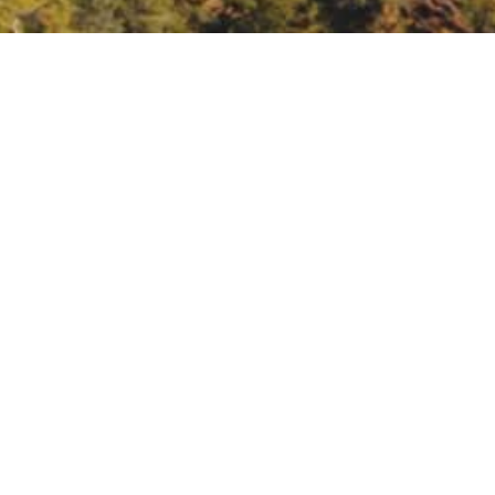
ov/board_info/remote_meeting/