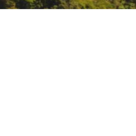
SWRCB Board Meeting
July 7, 9:30 AM:
SWRCB Board Mee
DATE
July 7, 2020
TIME
All day