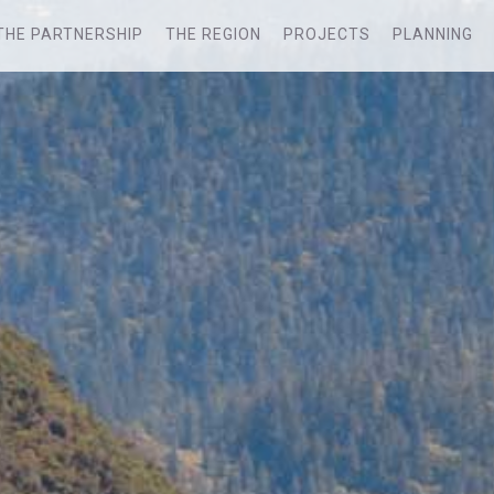
THE PARTNERSHIP
THE REGION
PROJECTS
PLANNING