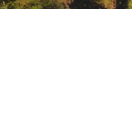
ting, video and teleconference only.
https://www.waterboards.ca.g