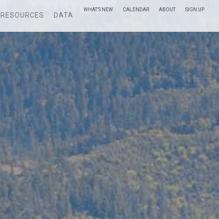
WHAT’S NEW
CALENDAR
ABOUT
SIGN UP
RESOURCES
DATA