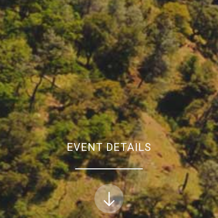
EVENT DETAILS