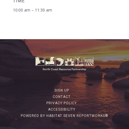
TIME
10:00 am – 11:30 am
SIGN UP
CONTACT
PRIVACY POLICY
ACCESSIBILITY
POWERED BY HABITAT SEVEN REPORTWORKS®