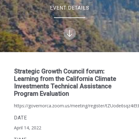
EVENT DETAILS
Strategic Growth Council forum:
Learning from the California Climate
Investments Technical Assistance
Program Evaluation
https://governorca.zoom.us/meeting/register/tZUode6sqz4i
DATE
April 14, 2022