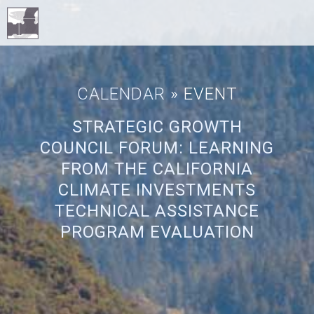
CALENDAR
» EVENT
STRATEGIC GROWTH
COUNCIL FORUM: LEARNING
FROM THE CALIFORNIA
CLIMATE INVESTMENTS
TECHNICAL ASSISTANCE
PROGRAM EVALUATION