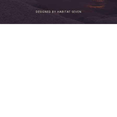
DESIGNED BY HABITAT SEVEN