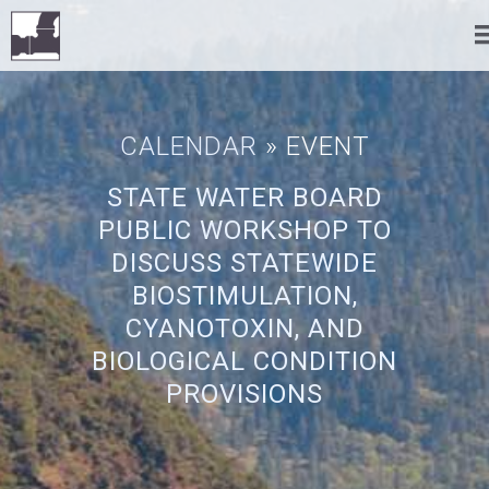
CALENDAR
» EVENT
STATE WATER BOARD
PUBLIC WORKSHOP TO
DISCUSS STATEWIDE
BIOSTIMULATION,
CYANOTOXIN, AND
BIOLOGICAL CONDITION
PROVISIONS