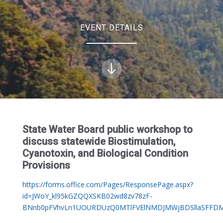
EVENT DETAILS
State Water Board public workshop to
discuss statewide Biostimulation,
Cyanotoxin, and Biological Condition
Provisions
https://forms.office.com/Pages/ResponsePage.aspx?
id=JWoY_kl95kGZQQXSKB02wd8zv78zF-
BNnb0pFVhvLn1UOURDUzQ0MTlFVElNMDJMWjBDSllaSFFD