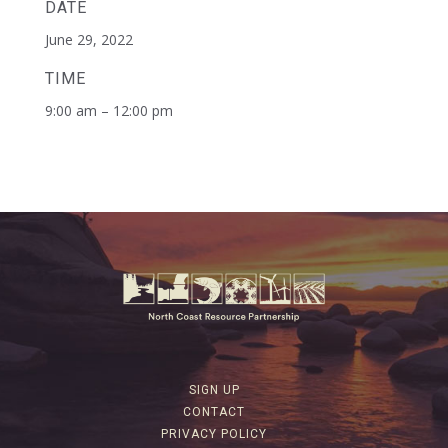
DATE
June 29, 2022
TIME
9:00 am – 12:00 pm
SIGN UP
CONTACT
PRIVACY POLICY