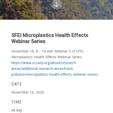
SFEI Microplastics Health Effects
Webinar Series
November 16, 8 – 10 AM:
Webinar 5 of SFEI
Microplastics Health Effects Webinar Series.
https://www.sccwrp.org/about/research-
areas/additional-research-areas/trash-
pollution/microplastics-health-effects-webinar-series/
DATE
November 16, 2020
TIME
All day