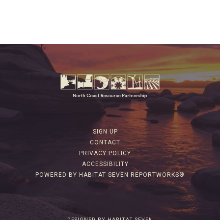
SIGN UP
CONTACT
PRIVACY POLICY
ACCESSIBILITY
POWERED BY HABITAT SEVEN REPORTWORKS®
DESIGNED BY HABITAT SEVEN