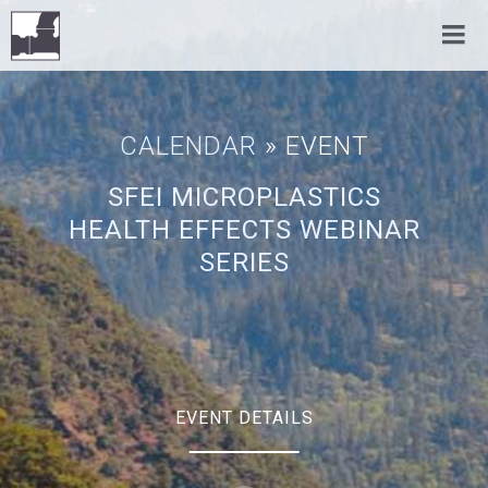
CALENDAR
» EVENT
SFEI MICROPLASTICS
HEALTH EFFECTS WEBINAR
SERIES
EVENT DETAILS