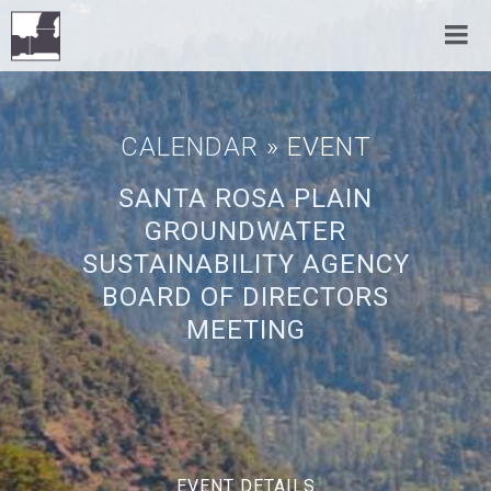
CALENDAR
» EVENT
SANTA ROSA PLAIN
GROUNDWATER
SUSTAINABILITY AGENCY
BOARD OF DIRECTORS
MEETING
EVENT DETAILS