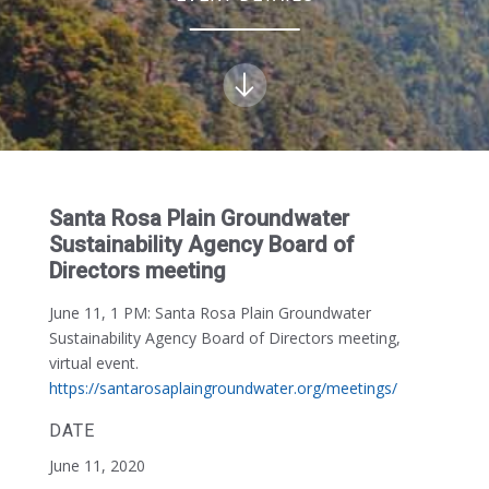
Santa Rosa Plain Groundwater
Sustainability Agency Board of
Directors meeting
June 11, 1 PM:
Santa Rosa Plain Groundwater
Sustainability Agency Board of Directors meeting,
virtual event.
https://santarosaplaingroundwater.org/meetings/
DATE
June 11, 2020