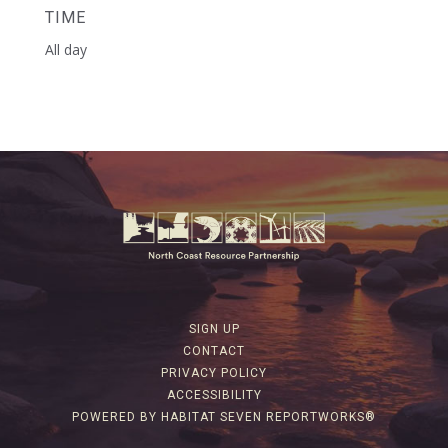
TIME
All day
SIGN UP
CONTACT
PRIVACY POLICY
ACCESSIBILITY
POWERED BY HABITAT SEVEN REPORTWORKS®