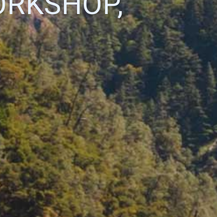
ORKSHOP,