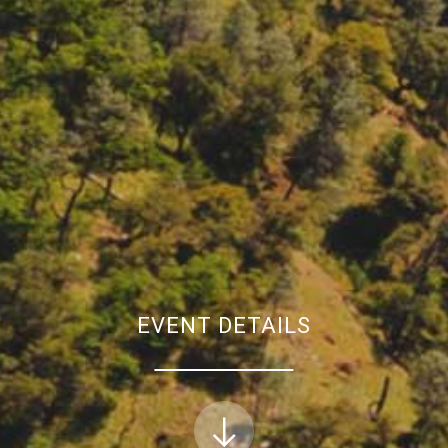
EVENT DETAILS