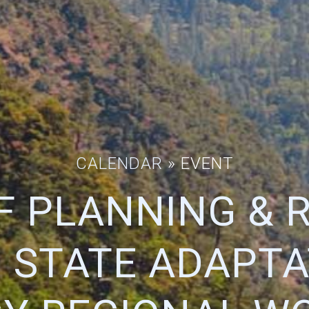
CALENDAR
» EVENT
OF PLANNING & 
1 STATE ADAPTA