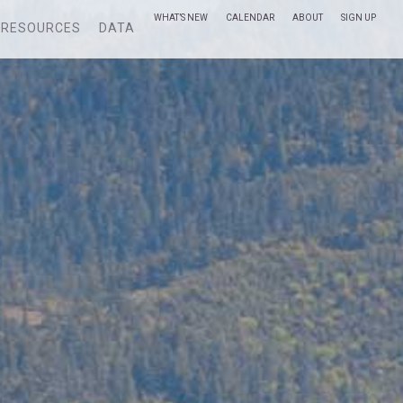
WHAT’S NEW
CALENDAR
ABOUT
SIGN UP
RESOURCES
DATA