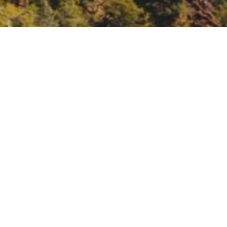
workshop, North Coast
h Coast.