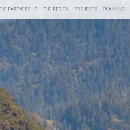
THE PARTNERSHIP
THE REGION
PROJECTS
PLANNING