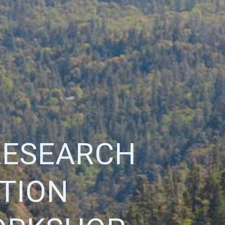
RESEARCH
TION