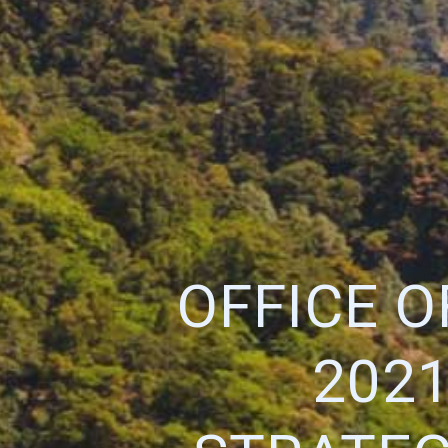
OFFICE 
202