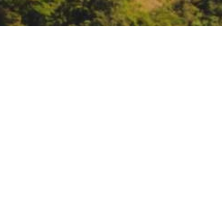
Office of Planning & R
June 22, 4 – 6:
Office of Plannin
https://csus.zoom.us/meeting/
DATE
June 22, 2021
TIME
4:00 pm – 6:00 pm