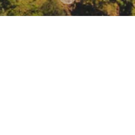
esearch 2021 State Adaptation Strategy regional 
g & Research 2021 State Adaptation Strategy regional workshop, Nort
register/tZMpc-yhqzgjHtSaoGbuL-ZhEU5lE16UlY5M