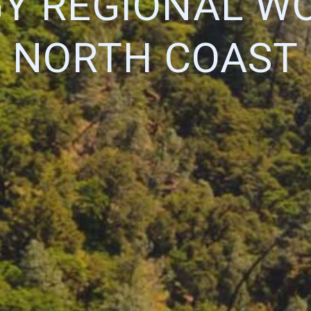
Y REGIONAL W
NORTH COAST