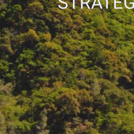
STRATEG