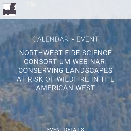
CALENDAR
» EVENT
NORTHWEST FIRE SCIENCE
CONSORTIUM WEBINAR:
CONSERVING LANDSCAPES
AT RISK OF WILDFIRE IN THE
AMERICAN WEST
EVENT DETAILS