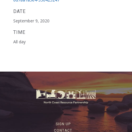
DATE
September 9, 2020
TIME
All day
SIGN UP
CONTACT