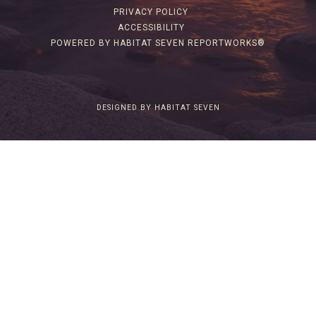
PRIVACY POLICY
ACCESSIBILITY
POWERED BY HABITAT SEVEN REPORTWORKS®
DESIGNED BY HABITAT SEVEN