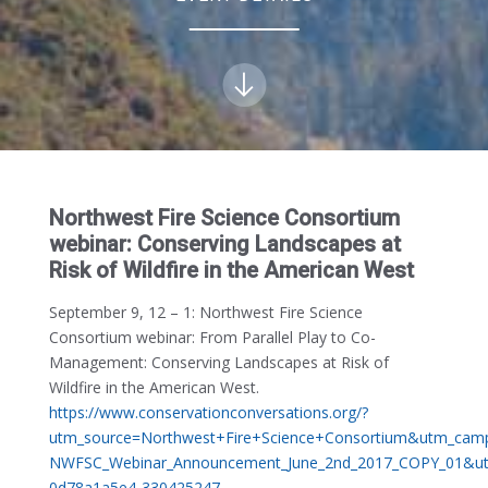
Northwest Fire Science Consortium
webinar: Conserving Landscapes at
Risk of Wildfire in the American West
September 9, 12 – 1:
Northwest Fire Science
Consortium webinar: From Parallel Play to Co-
Management: Conserving Landscapes at Risk of
Wildfire in the American West.
https://www.conservationconversations.org/?
utm_source=Northwest+Fire+Science+Consortium&utm_cam
NWFSC_Webinar_Announcement_June_2nd_2017_COPY_01&u
0d78a1a5e4-330425247