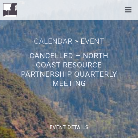
CALENDAR
» EVENT
CANCELLED – NORTH
COAST RESOURCE
PARTNERSHIP QUARTERLY
MEETING
EVENT DETAILS