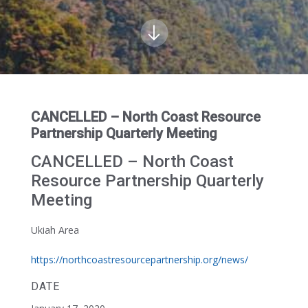
CANCELLED – North Coast Resource
Partnership Quarterly Meeting
CANCELLED – North Coast
Resource Partnership Quarterly
Meeting
Ukiah Area
https://northcoastresourcepartnership.org/news/
DATE