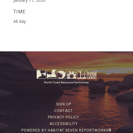
January 17, 2020
TIME
All day
SIGN UP
CONTACT
PRIVACY POLICY
ACCESSIBILITY
POWERED BY HABITAT SEVEN REPORTWORKS®