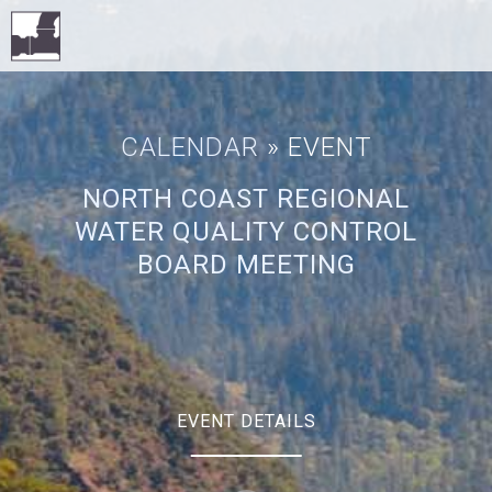
CALENDAR
» EVENT
NORTH COAST REGIONAL
WATER QUALITY CONTROL
BOARD MEETING
EVENT DETAILS