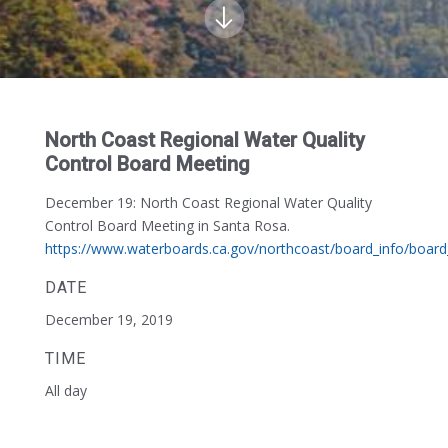
North Coast Regional Water Quality
Control Board Meeting
December 19:
North Coast Regional Water Quality
Control Board Meeting in Santa Rosa.
https://www.waterboards.ca.gov/northcoast/board_info/boar
DATE
December 19, 2019
TIME
All day