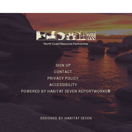
SIGN UP
CONTACT
PRIVACY POLICY
ACCESSIBILITY
POWERED BY HABITAT SEVEN REPORTWORKS®
DESIGNED BY HABITAT SEVEN