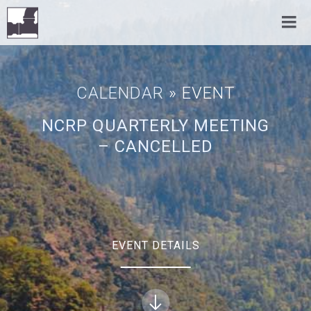
CALENDAR
» EVENT
NCRP QUARTERLY MEETING
– CANCELLED
EVENT DETAILS