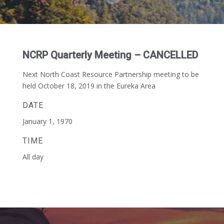
NCRP Quarterly Meeting – CANCELLED
Next North Coast Resource Partnership meeting to be
held October 18, 2019 in the Eureka Area
DATE
January 1, 1970
TIME
All day