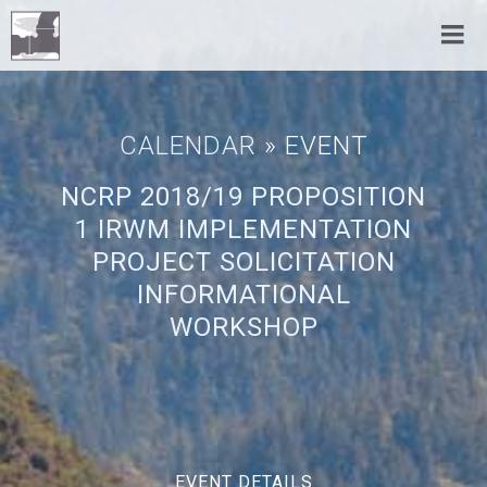
CALENDAR
» EVENT
NCRP 2018/19 PROPOSITION
1 IRWM IMPLEMENTATION
PROJECT SOLICITATION
INFORMATIONAL
WORKSHOP
EVENT DETAILS