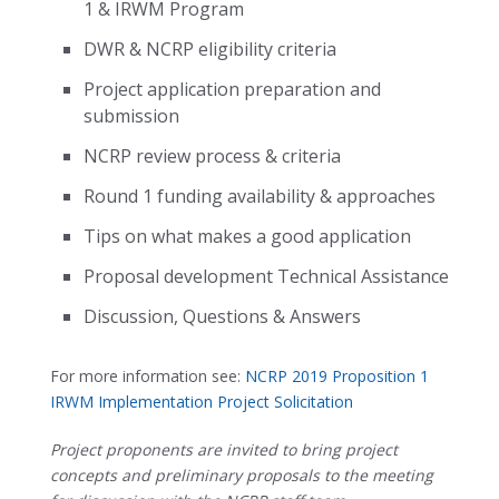
1 & IRWM Program
DWR & NCRP eligibility criteria
Project application preparation and
submission
NCRP review process & criteria
Round 1 funding availability & approaches
Tips on what makes a good application
Proposal development Technical Assistance
Discussion, Questions & Answers
For more information see:
NCRP 2019 Proposition 1
IRWM Implementation Project Solicitation
Project proponents are invited to bring project
concepts and preliminary proposals to the meeting