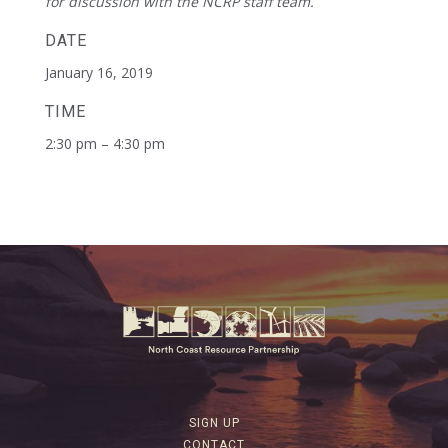
for discussion with the NCRP staff team.
DATE
January 16, 2019
TIME
2:30 pm – 4:30 pm
SIGN UP
CONTACT