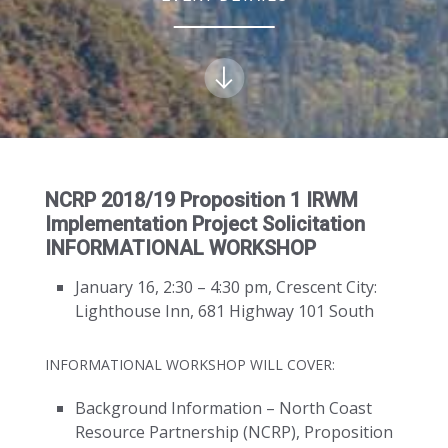
NCRP 2018/19 Proposition 1 IRWM
Implementation Project Solicitation
INFORMATIONAL WORKSHOP
January 16, 2:30 – 4:30 pm, Crescent City:
Lighthouse Inn, 681 Highway 101 South
INFORMATIONAL WORKSHOP WILL COVER:
Background Information – North Coast
Resource Partnership (NCRP), Proposition