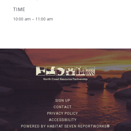
TIME
10:00 am – 11:00 am
SIGN UP
CONTACT
PRIVACY POLICY
ACCESSIBILITY
POWERED BY HABITAT SEVEN REPORTWORKS®