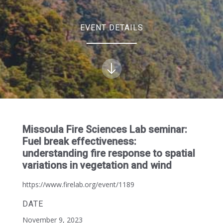
EVENT DETAILS
Missoula Fire Sciences Lab seminar:
Fuel break effectiveness:
understanding fire response to spatial
variations in vegetation and wind
https://www.firelab.org/event/1189
DATE
November 9, 2023