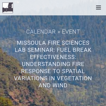
CALENDAR
» EVENT
MISSOULA FIRE SCIENCES
LAB SEMINAR: FUEL BREAK
EFFECTIVENESS:
UNDERSTANDING FIRE
RESPONSE TO SPATIAL
VARIATIONS IN VEGETATION
AND WIND