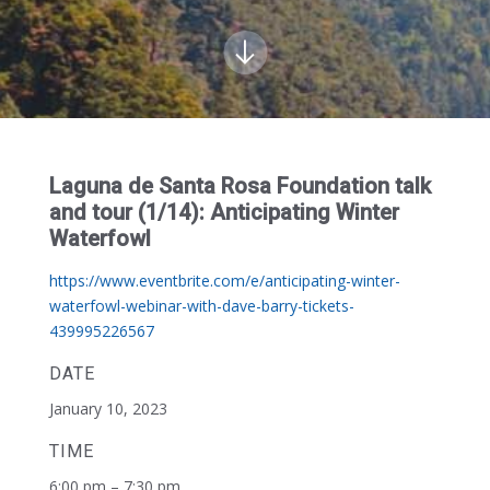
Laguna de Santa Rosa Foundation talk
and tour (1/14): Anticipating Winter
Waterfowl
https://www.eventbrite.com/e/anticipating-winter-
waterfowl-webinar-with-dave-barry-tickets-
439995226567
DATE
January 10, 2023
TIME
6:00 pm – 7:30 pm