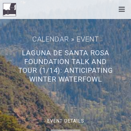
CALENDAR
» EVENT
LAGUNA DE SANTA ROSA
FOUNDATION TALK AND
TOUR (1/14): ANTICIPATING
WINTER WATERFOWL
EVENT DETAILS