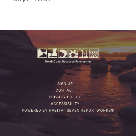
SIGN UP
CONTACT
PRIVACY POLICY
ACCESSIBILITY
POWERED BY HABITAT SEVEN REPORTWORKS®