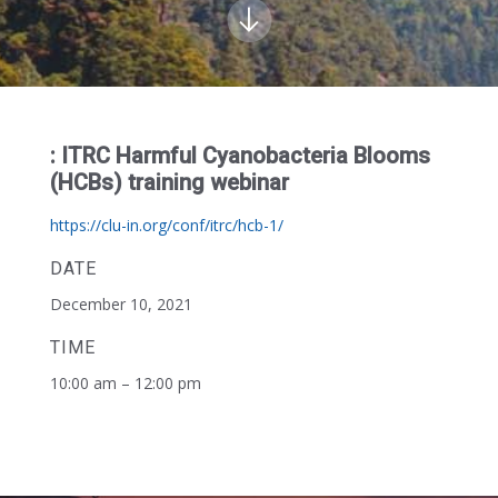
: ITRC Harmful Cyanobacteria Blooms
(HCBs) training webinar
https://clu-in.org/conf/itrc/hcb-1/
DATE
December 10, 2021
TIME
10:00 am – 12:00 pm