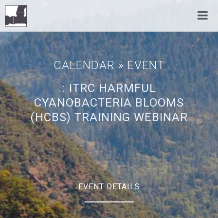
CALENDAR
» EVENT
: ITRC HARMFUL
CYANOBACTERIA BLOOMS
(HCBS) TRAINING WEBINAR
EVENT DETAILS