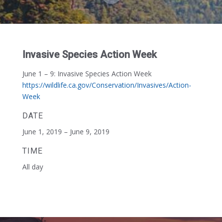
Invasive Species Action Week
June 1 – 9:
Invasive Species Action Week
https://wildlife.ca.gov/Conservation/Invasives/Action-
Week
DATE
June 1, 2019 – June 9, 2019
TIME
All day