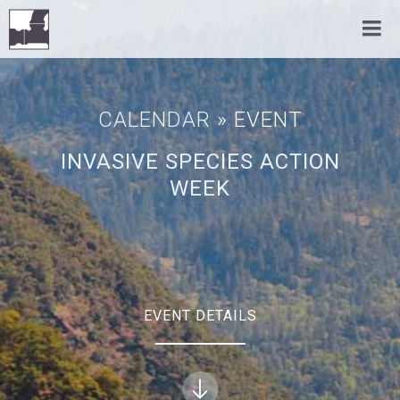
CALENDAR
» EVENT
INVASIVE SPECIES ACTION
WEEK
EVENT DETAILS