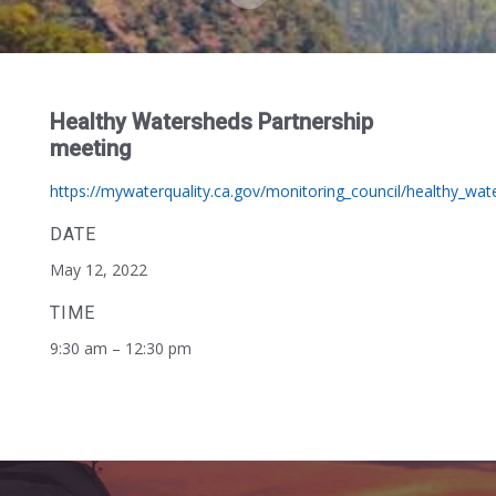
Healthy Watersheds Partnership
meeting
https://mywaterquality.ca.gov/monitoring_council/healthy_wa
DATE
May 12, 2022
TIME
9:30 am – 12:30 pm