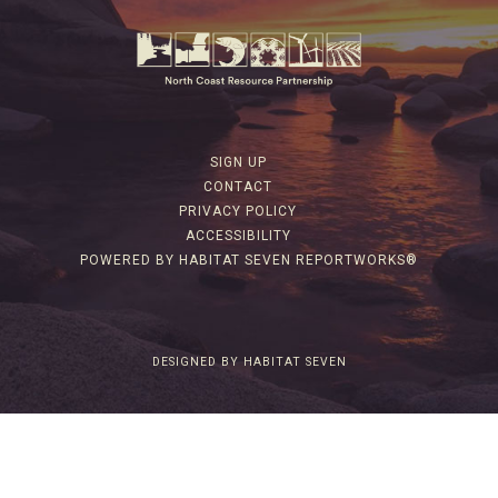
SIGN UP
CONTACT
PRIVACY POLICY
ACCESSIBILITY
POWERED BY HABITAT SEVEN REPORTWORKS®
DESIGNED BY HABITAT SEVEN