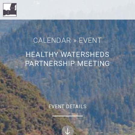
CALENDAR
» EVENT
HEALTHY WATERSHEDS
PARTNERSHIP MEETING
EVENT DETAILS