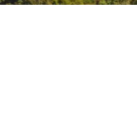
FireSmart Lake Sonom
FireSmart Lake Sonoma: Commu
EAST LAKE SONOMA
Friday, August 17th
9 am – 12 pm Workshop
12 pm – 3 pm Lunch & Site Walk
Geyserville Fire Station
20975 Geyserville Ave., Geyservil