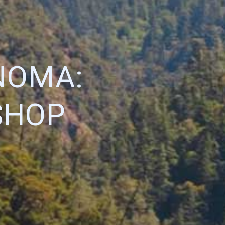
NOMA:
SHOP