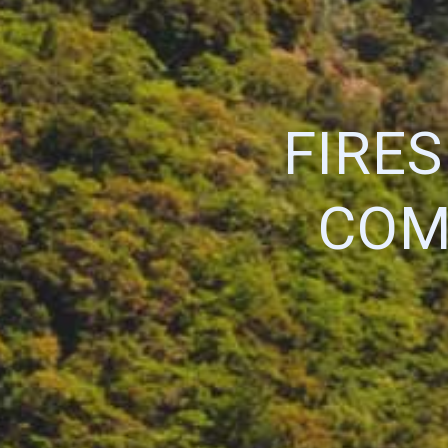
FIRE
COM