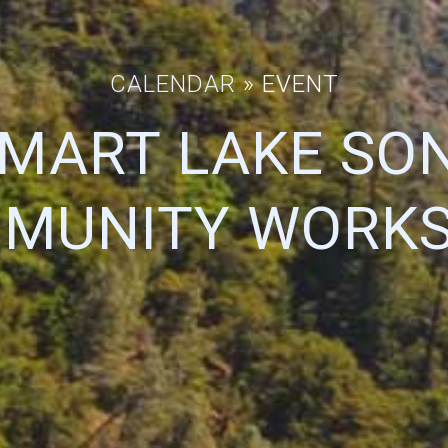
CALENDAR
» EVENT
SMART LAKE SO
MUNITY WORK