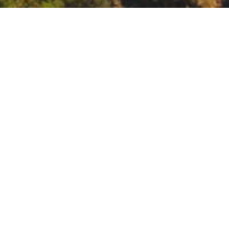
a: Community Workshop
nity Workshop
le