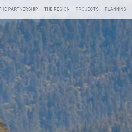
THE PARTNERSHIP
THE REGION
PROJECTS
PLANNING