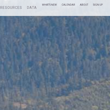
WHAT’S NEW
CALENDAR
ABOUT
SIGN UP
RESOURCES
DATA