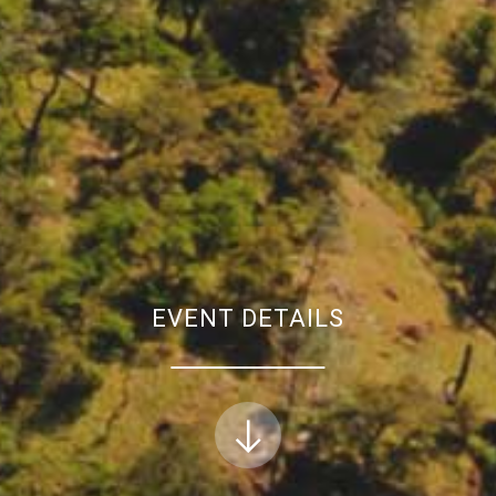
EVENT DETAILS