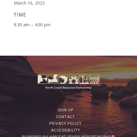
March 16, 2023
TIME
8:30 am – 4:00 pm
SIGN UP
CONTACT
PRIVACY POLICY
ACCESSIBILITY