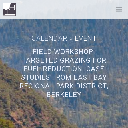
CALENDAR
» EVENT
FIELD WORKSHOP:
TARGETED GRAZING FOR
FUEL REDUCTION: CASE
STUDIES FROM EAST BAY
REGIONAL PARK DISTRICT;
BERKELEY