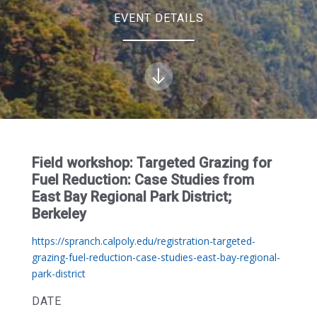
EVENT DETAILS
Field workshop: Targeted Grazing for
Fuel Reduction: Case Studies from
East Bay Regional Park District;
Berkeley
https://spranch.calpoly.edu/registration-targeted-
grazing-fuel-reduction-case-studies-east-bay-regional-
park-district
DATE