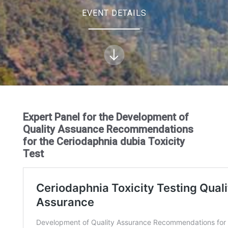
EVENT DETAILS
Expert Panel for the Development of
Quality Assuance Recommendations
for the Ceriodaphnia dubia Toxicity
Test