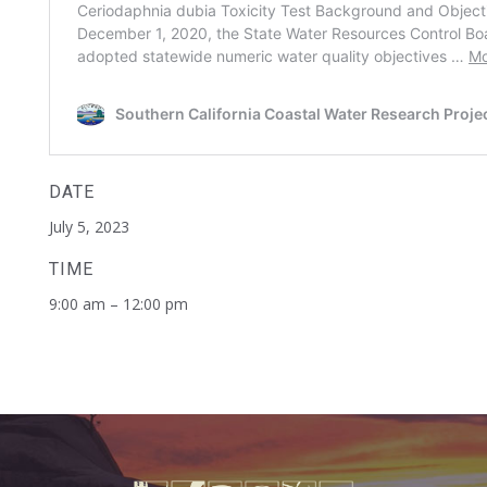
DATE
July 5, 2023
TIME
9:00 am – 12:00 pm