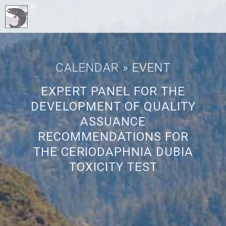
CALENDAR
» EVENT
EXPERT PANEL FOR THE
DEVELOPMENT OF QUALITY
ASSUANCE
RECOMMENDATIONS FOR
THE CERIODAPHNIA DUBIA
TOXICITY TEST