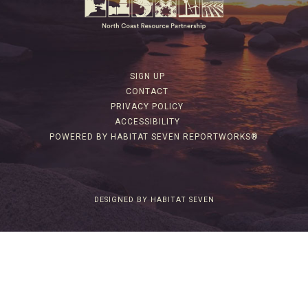
SIGN UP
CONTACT
PRIVACY POLICY
ACCESSIBILITY
POWERED BY HABITAT SEVEN REPORTWORKS®
DESIGNED BY HABITAT SEVEN