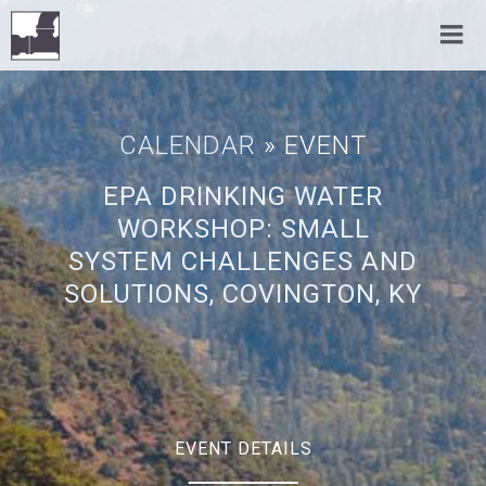
CALENDAR
» EVENT
EPA DRINKING WATER
WORKSHOP: SMALL
SYSTEM CHALLENGES AND
SOLUTIONS, COVINGTON, KY
EVENT DETAILS