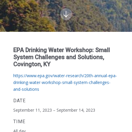
EPA Drinking Water Workshop: Small
System Challenges and Solutions,
Covington, KY
https://www.epa.gov/water-research/20th-annual-epa-
drinking-water-workshop-small-system-challenges-
and-solutions
DATE
September 11, 2023 – September 14, 2023
TIME
All day