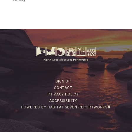
SIGN UP
CONTACT
PRIVACY POLICY
ACCESSIBILITY
POWERED BY HABITAT SEVEN REPORTWORKS®