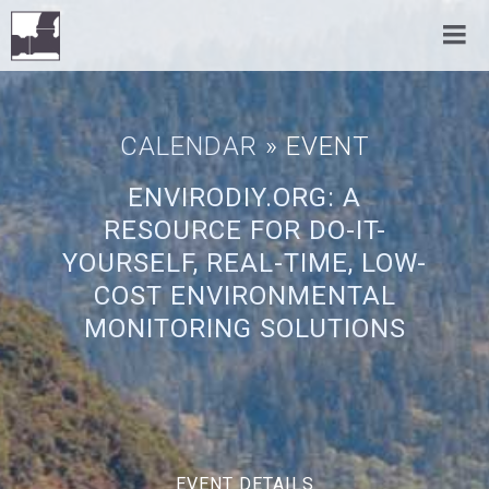
CALENDAR
» EVENT
ENVIRODIY.ORG: A
RESOURCE FOR DO-IT-
YOURSELF, REAL-TIME, LOW-
COST ENVIRONMENTAL
MONITORING SOLUTIONS
EVENT DETAILS