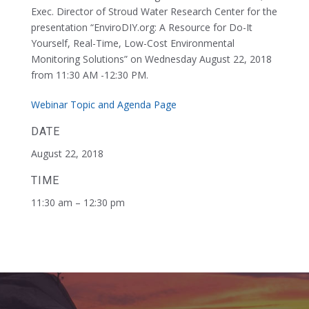
Exec. Director of Stroud Water Research Center for the
presentation “EnviroDIY.org: A Resource for Do-It
Yourself, Real-Time, Low-Cost Environmental
Monitoring Solutions” on Wednesday August 22, 2018
from 11:30 AM -12:30 PM.
Webinar Topic and Agenda Page
DATE
August 22, 2018
TIME
11:30 am – 12:30 pm