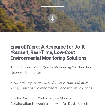
EnviroDIY.org: A Resource for Do-It-
Yourself, Real-Time, Low-Cost
Environmental Monitoring Solutions
The California Water Quality Monitoring Collaboration
Network Announces
EnviroDIY.org: A Resource for Do-It-Yourself, Real-
Time, Low-Cost Environmental Monitoring
Solutions
Join the California Water Quality Monitoring
Collaboration Network along with Dr. David Arscott,