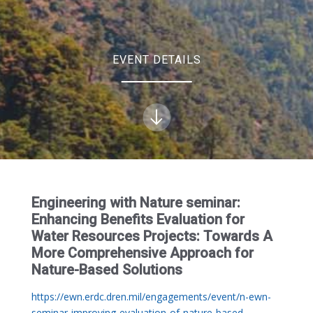
EVENT DETAILS
Engineering with Nature seminar:
Enhancing Benefits Evaluation for
Water Resources Projects: Towards A
More Comprehensive Approach for
Nature-Based Solutions
https://ewn.erdc.dren.mil/engagements/event/n-ewn-
seminar-improving-evaluation-of-nature-based-