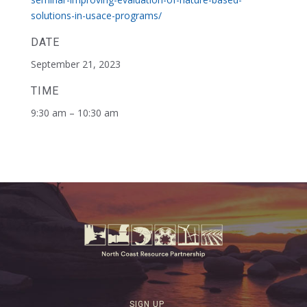
solutions-in-usace-programs/
DATE
September 21, 2023
TIME
9:30 am – 10:30 am
SIGN UP