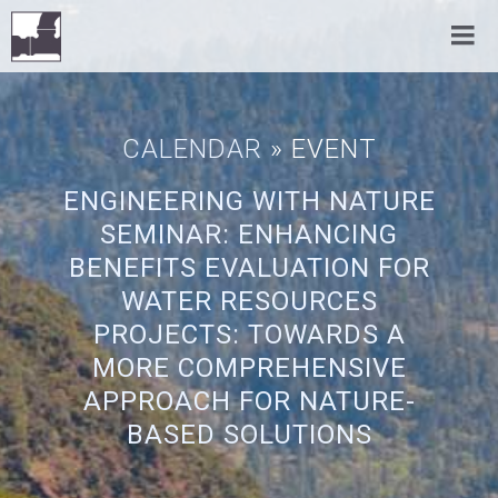
CALENDAR
» EVENT
ENGINEERING WITH NATURE
SEMINAR: ENHANCING
BENEFITS EVALUATION FOR
WATER RESOURCES
PROJECTS: TOWARDS A
MORE COMPREHENSIVE
APPROACH FOR NATURE-
BASED SOLUTIONS