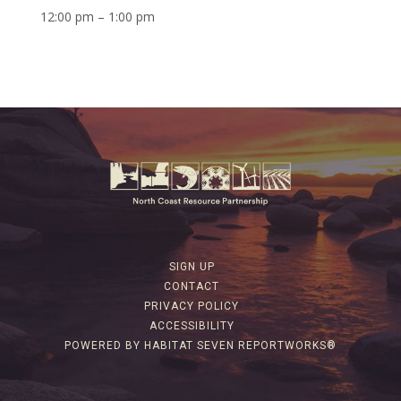
12:00 pm – 1:00 pm
SIGN UP
CONTACT
PRIVACY POLICY
ACCESSIBILITY
POWERED BY HABITAT SEVEN REPORTWORKS®