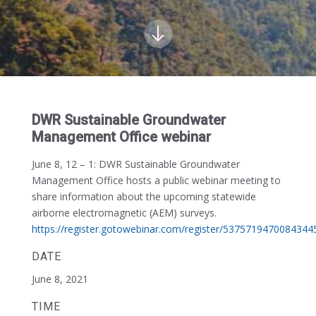
DWR Sustainable Groundwater
Management Office webinar
June 8, 12 – 1:
DWR Sustainable Groundwater
Management Office hosts a public webinar meeting to
share information about the upcoming statewide
airborne electromagnetic (AEM) surveys.
https://register.gotowebinar.com/register/5375719470084344
DATE
June 8, 2021
TIME