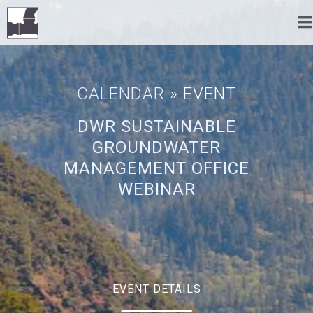
CALENDAR
» EVENT
DWR SUSTAINABLE
GROUNDWATER
MANAGEMENT OFFICE
WEBINAR
EVENT DETAILS