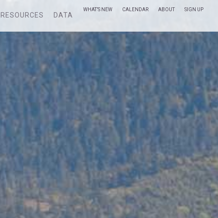
WHAT’S NEW
CALENDAR
ABOUT
SIGN UP
RESOURCES
DATA