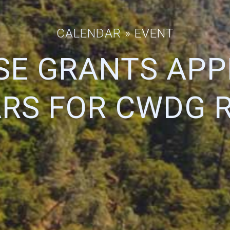
CALENDAR
» EVENT
SE GRANTS APP
RS FOR CWDG 