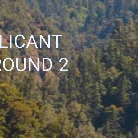
LICANT
ROUND 2