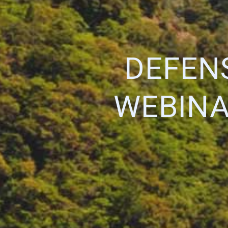
DEFEN
WEBINA