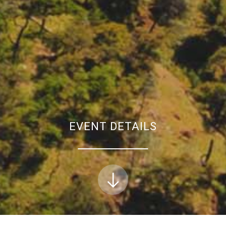
EVENT DETAILS