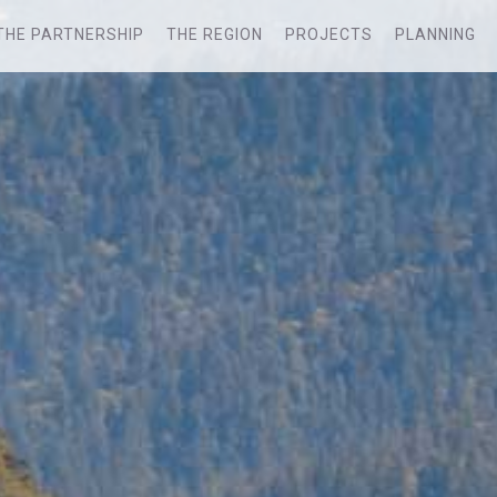
THE PARTNERSHIP
THE REGION
PROJECTS
PLANNING