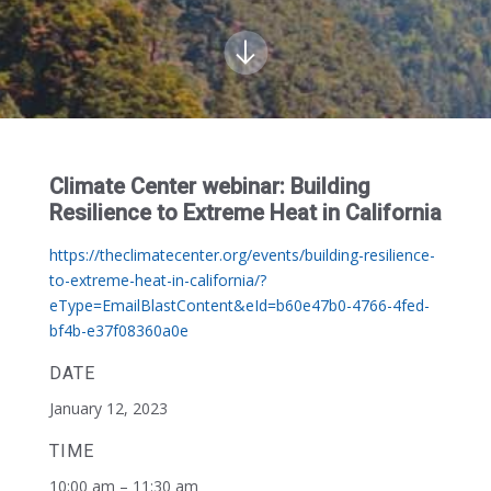
Climate Center webinar: Building
Resilience to Extreme Heat in California
https://theclimatecenter.org/events/building-resilience-
to-extreme-heat-in-california/?
eType=EmailBlastContent&eId=b60e47b0-4766-4fed-
bf4b-e37f08360a0e
DATE
January 12, 2023
TIME
10:00 am – 11:30 am