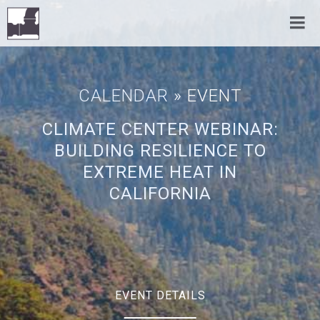
CALENDAR
» EVENT
CLIMATE CENTER WEBINAR:
BUILDING RESILIENCE TO
EXTREME HEAT IN
CALIFORNIA
EVENT DETAILS