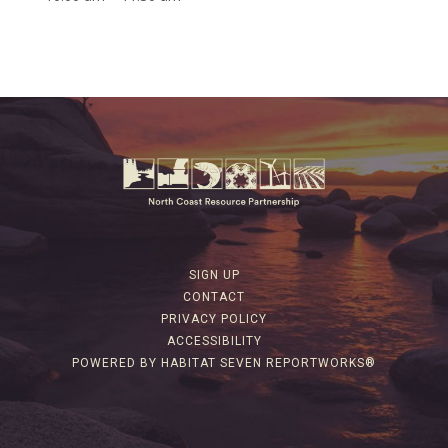
SIGN UP
CONTACT
PRIVACY POLICY
ACCESSIBILITY
POWERED BY HABITAT SEVEN REPORTWORKS®