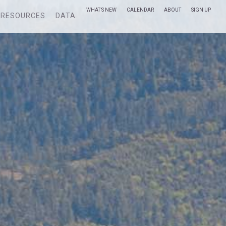
WHAT’S NEW
CALENDAR
ABOUT
SIGN UP
RESOURCES
DATA