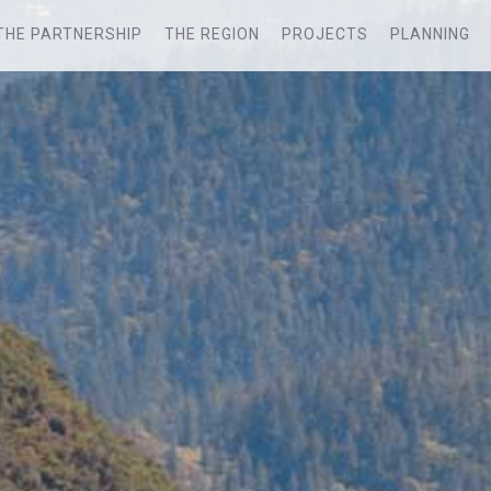
THE PARTNERSHIP
THE REGION
PROJECTS
PLANNING