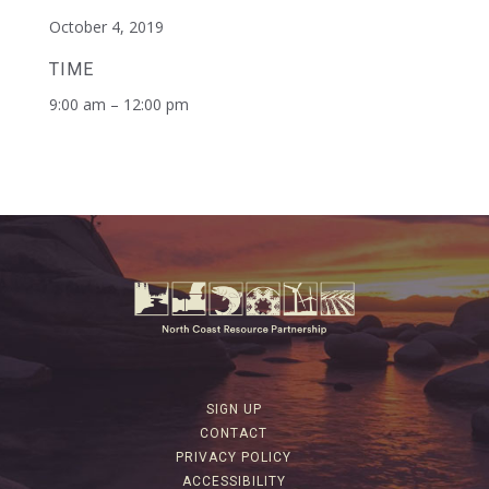
October 4, 2019
TIME
9:00 am – 12:00 pm
SIGN UP
CONTACT
PRIVACY POLICY
ACCESSIBILITY