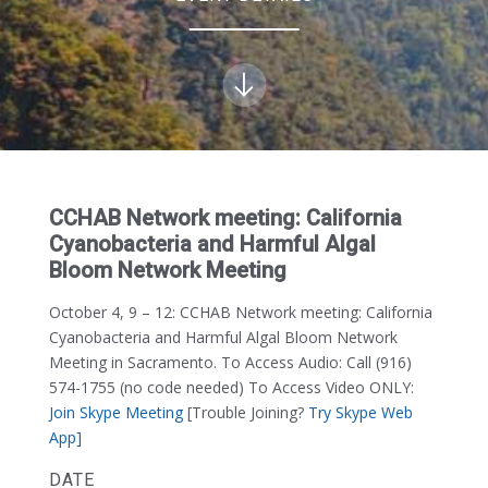
CCHAB Network meeting: California
Cyanobacteria and Harmful Algal
Bloom Network Meeting
October 4, 9 – 12:
CCHAB Network meeting: California
Cyanobacteria and Harmful Algal Bloom Network
Meeting in Sacramento. To Access Audio: Call (916)
574-1755 (no code needed) To Access Video ONLY:
Join Skype Meeting
[Trouble Joining?
Try Skype Web
App]
DATE