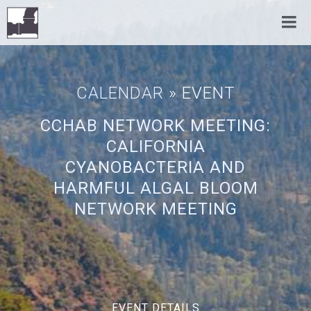
CALENDAR
» EVENT
CCHAB NETWORK MEETING:
CALIFORNIA
CYANOBACTERIA AND
HARMFUL ALGAL BLOOM
NETWORK MEETING
EVENT DETAILS