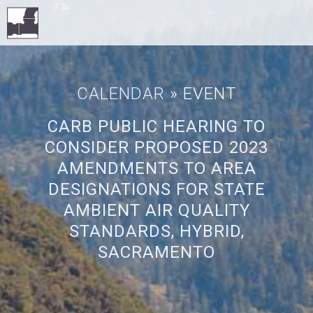
CALENDAR
» EVENT
CARB PUBLIC HEARING TO
CONSIDER PROPOSED 2023
AMENDMENTS TO AREA
DESIGNATIONS FOR STATE
AMBIENT AIR QUALITY
STANDARDS, HYBRID,
SACRAMENTO