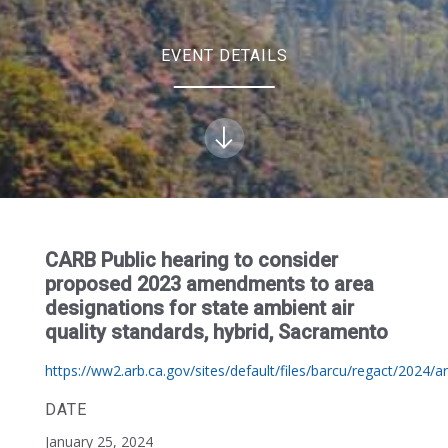
EVENT DETAILS
CARB Public hearing to consider
proposed 2023 amendments to area
designations for state ambient air
quality standards, hybrid, Sacramento
https://ww2.arb.ca.gov/sites/default/files/barcu/regact/2024/a
DATE
January 25, 2024