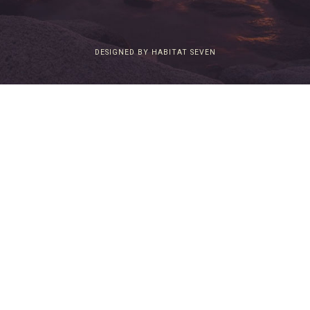
DESIGNED BY HABITAT SEVEN