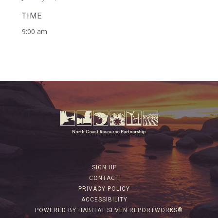
TIME
9:00 am
SIGN UP
CONTACT
PRIVACY POLICY
ACCESSIBILITY
POWERED BY HABITAT SEVEN REPORTWORKS®