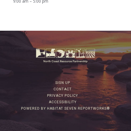
9:00 am – 5:00 pm
SIGN UP
CONTACT
PRIVACY POLICY
ACCESSIBILITY
POWERED BY HABITAT SEVEN REPORTWORKS®