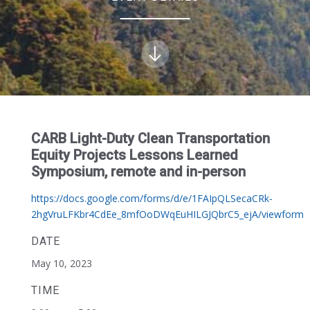
CARB Light-Duty Clean Transportation
Equity Projects Lessons Learned
Symposium, remote and in-person
https://docs.google.com/forms/d/e/1FAIpQLSecaCRk-
2hgVruLFKbr4CdEe_8mfOoDWqEuHILGJQbrC5_ejA/viewform
DATE
May 10, 2023
TIME