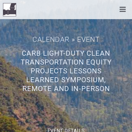
CALENDAR
» EVENT
CARB LIGHT-DUTY CLEAN
TRANSPORTATION EQUITY
PROJECTS LESSONS
LEARNED SYMPOSIUM,
REMOTE AND IN-PERSON
EVENT DETAILS