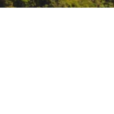
CalPoly training: S-290
https://spranch.calpoly.edu/S290
DATE
January 28, 2023 – January 31, 2
TIME
All day