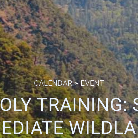
CALENDAR
» EVENT
OLY TRAINING: S
EDIATE WILDLA