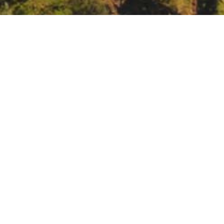
, Intermediate Wildland Fire Behavior, Salinas CA
_Intermediate_Wildland_Fire_Behavior
023