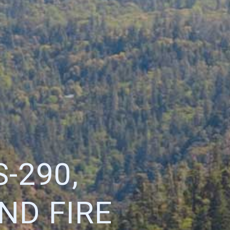
-290,
ND FIRE