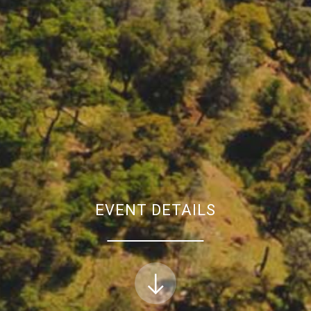
EVENT DETAILS