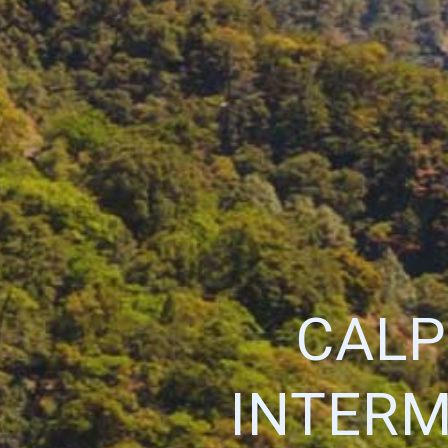
CALP
INTERM