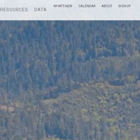
WHAT’S NEW
CALENDAR
ABOUT
SIGN UP
RESOURCES
DATA