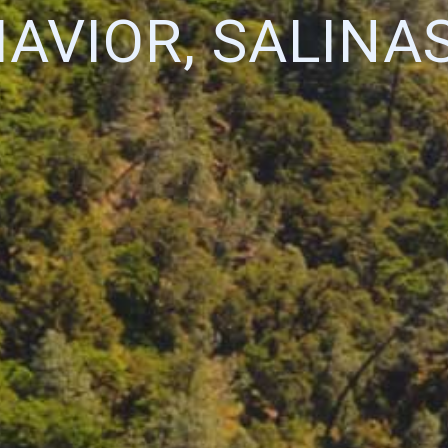
AVIOR, SALINA