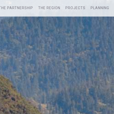
THE PARTNERSHIP
THE REGION
PROJECTS
PLANNING