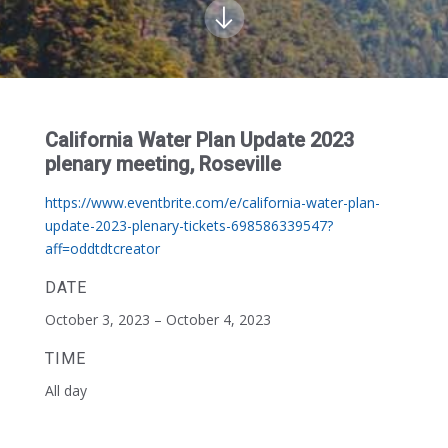
California Water Plan Update 2023
plenary meeting, Roseville
https://www.eventbrite.com/e/california-water-plan-
update-2023-plenary-tickets-698586339547?
aff=oddtdtcreator
DATE
October 3, 2023 – October 4, 2023
TIME
All day