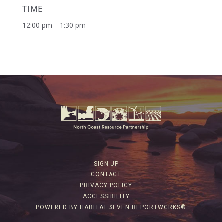
TIME
12:00 pm – 1:30 pm
SIGN UP
CONTACT
PRIVACY POLICY
ACCESSIBILITY
POWERED BY HABITAT SEVEN REPORTWORKS®