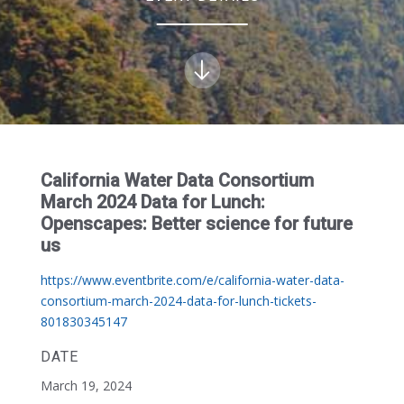
California Water Data Consortium
March 2024 Data for Lunch:
Openscapes: Better science for future
us
https://www.eventbrite.com/e/california-water-data-
consortium-march-2024-data-for-lunch-tickets-
801830345147
DATE
March 19, 2024