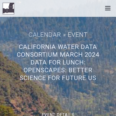
CALENDAR
» EVENT
CALIFORNIA WATER DATA
CONSORTIUM MARCH 2024
DATA FOR LUNCH:
OPENSCAPES: BETTER
SCIENCE FOR FUTURE US
EVENT DETAILS