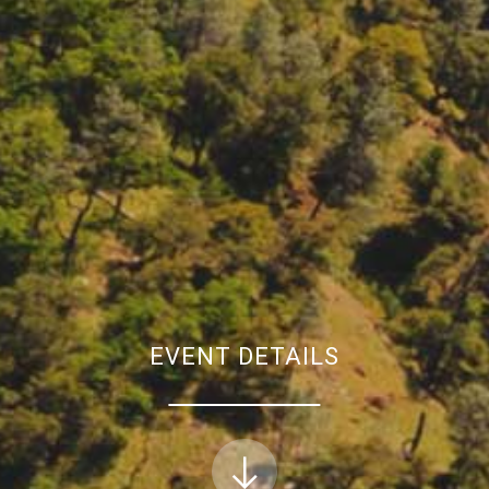
EVENT DETAILS