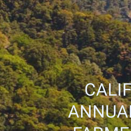
CALI
ANNUA