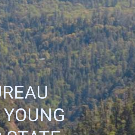
UREAU
 YOUNG