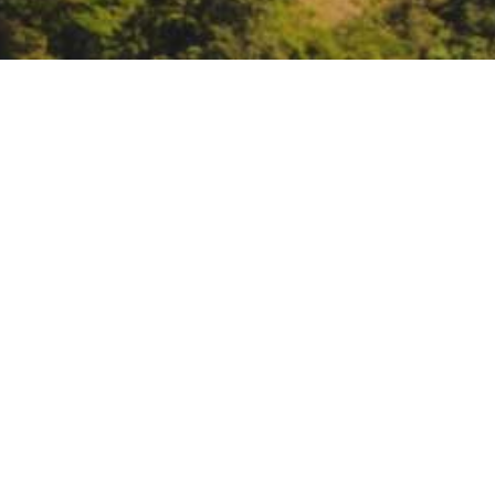
California Farm Bureau
Monterey
https://www.cfbf.com/
DATE
December 2, 2022 – December 8
TIME
All day