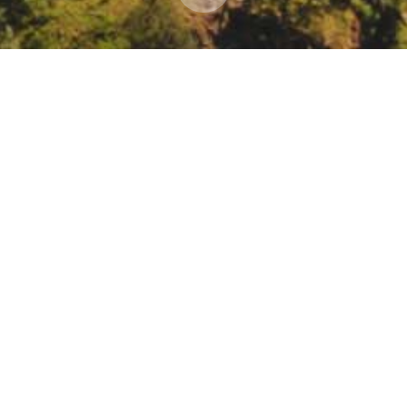
 Annual Meeting and Young Farmers & Ranchers S
, 2022