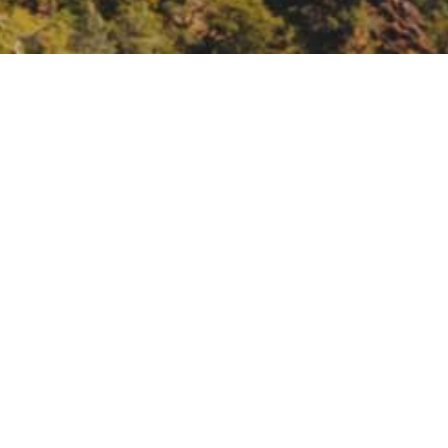
tate Conference,