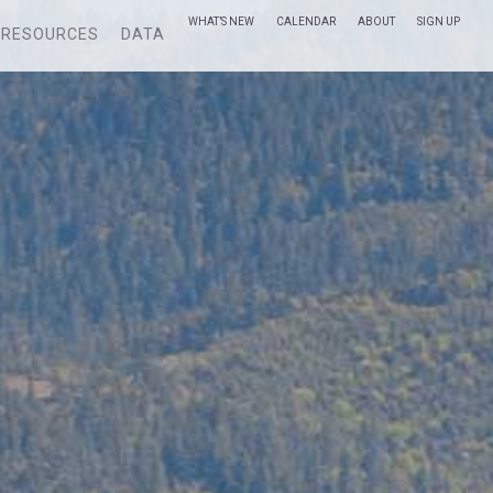
WHAT’S NEW
CALENDAR
ABOUT
SIGN UP
RESOURCES
DATA