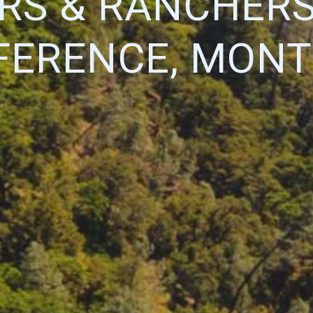
RS & RANCHERS
FERENCE, MONT