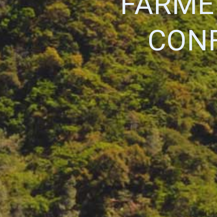
FARME
CON