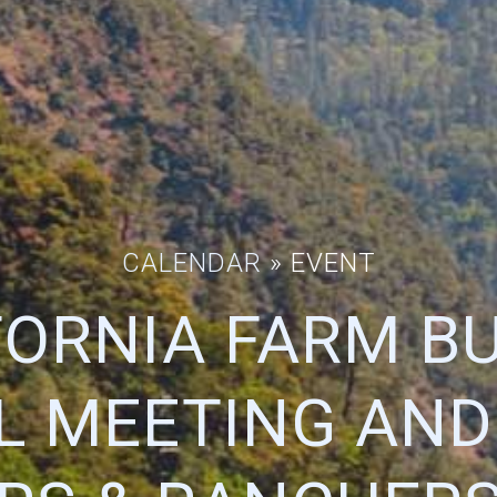
CALENDAR
» EVENT
FORNIA FARM B
L MEETING AND