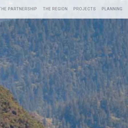
THE PARTNERSHIP
THE REGION
PROJECTS
PLANNING