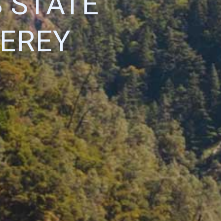
 STATE
EREY