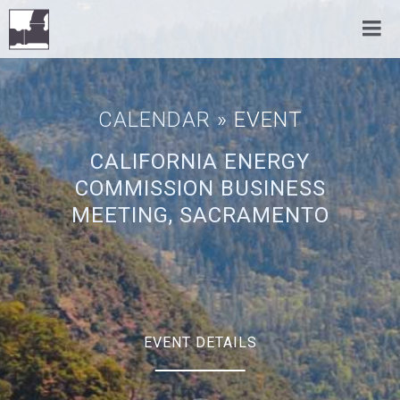
CALENDAR
» EVENT
CALIFORNIA ENERGY
COMMISSION BUSINESS
MEETING, SACRAMENTO
EVENT DETAILS