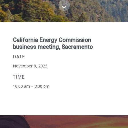
California Energy Commission
business meeting, Sacramento
DATE
November 8, 2023
TIME
10:00 am – 3:30 pm