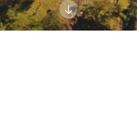
es Board Public Workshop Series: Development of 
on Neutrality by 2045
urces Board Public Workshop Series: Development of the 2022 Scopin
arb.ca.gov/events/public-workshop-series-commence-development-20