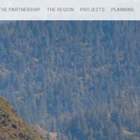
THE PARTNERSHIP
THE REGION
PROJECTS
PLANNING