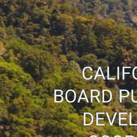
CALIF
BOARD P
DEVEL