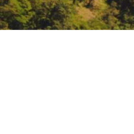
California Air Resourc
Update to Achieve Carb
June 8 – 10:
California Air Reso
Neutrality by 2045.
https://ww2.
carbon
DATE
June 8, 2021 – June 10, 2021
TIME