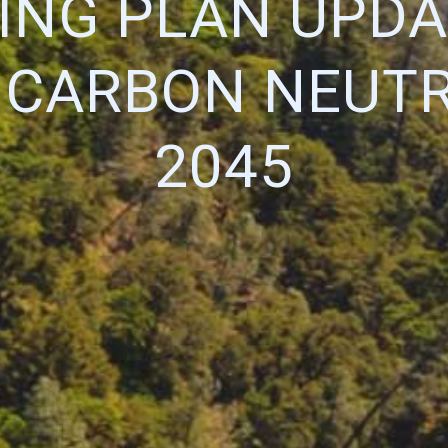
ING PLAN UPDA
 CARBON NEUTR
2045