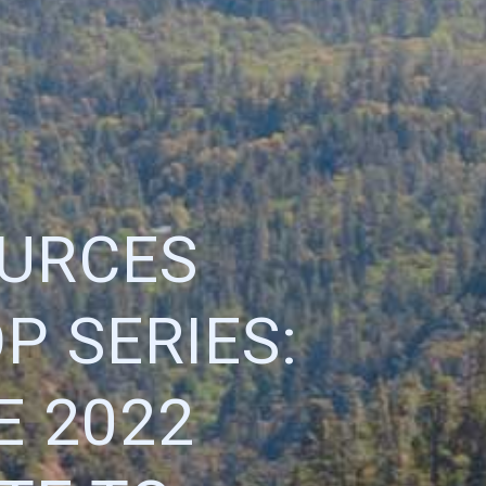
OURCES
 SERIES:
E 2022