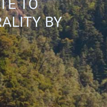
TE TO
ALITY BY