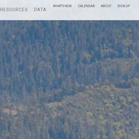
WHAT’S NEW
CALENDAR
ABOUT
SIGN UP
RESOURCES
DATA