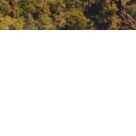
the 2022 Scoping Plan
g Plan Update to Achieve Carbon
22-scoping-plan-update-achieve-