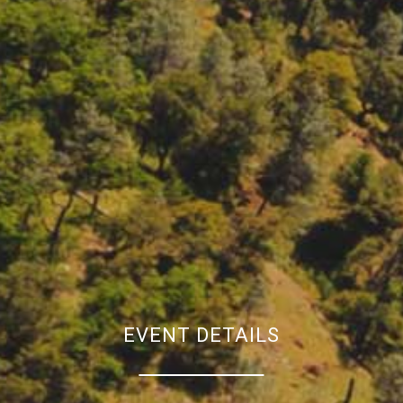
EVENT DETAILS