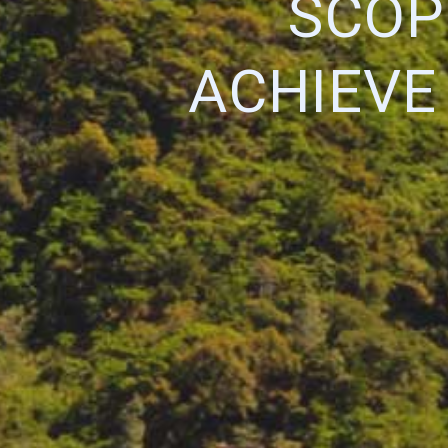
SCOP
ACHIEVE