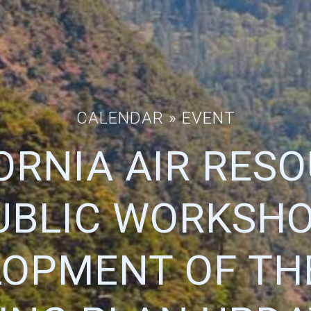
CALENDAR
» EVENT
ORNIA AIR RES
UBLIC WORKSHOP
OPMENT OF TH